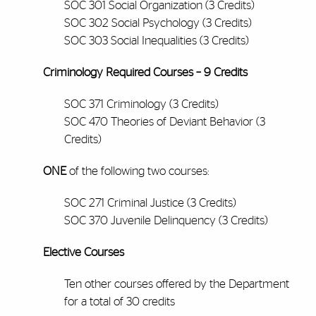
SOC 301 Social Organization (3 Credits)
SOC 302 Social Psychology (3 Credits)
SOC 303 Social Inequalities (3 Credits)
Criminology Required Courses – 9 Credits
SOC 371 Criminology (3 Credits)
SOC 470 Theories of Deviant Behavior (3
Credits)
ONE
of the following two courses:
SOC 271 Criminal Justice (3 Credits)
SOC 370 Juvenile Delinquency (3 Credits)
Elective Courses
Ten other courses offered by the Department
for a total of 30 credits