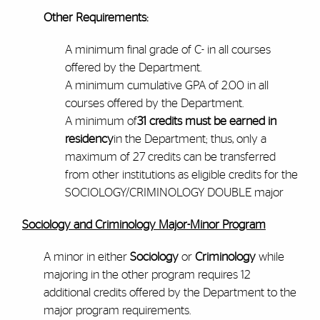
Other Requirements:
A minimum final grade of C- in all courses
offered by the Department.
A minimum cumulative GPA of 2.00 in all
courses offered by the Department.
A minimum of
31 credits must be earned in
residency
in the Department; thus, only a
maximum of 27 credits can be transferred
from other institutions as eligible credits for the
SOCIOLOGY/CRIMINOLOGY DOUBLE major
Sociology and Criminology Major-Minor Program
A minor in either
Sociology
or
Criminology
while
majoring in the other program requires 12
additional credits offered by the Department to the
major program requirements.