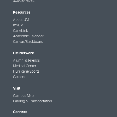
305-284-6762
Resources
About UM
myUM
CaneLink
Academic Calendar
Canvas/Blackboard
UM Network
Alumni & Friends
Medical Center
Hurricane Sports
Careers
Visit
Campus Map
Parking & Transportation
Connect