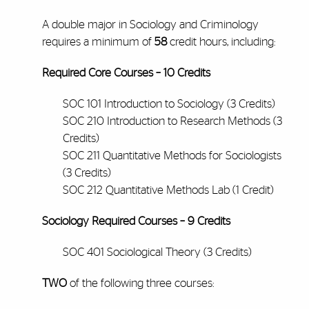
A double major in Sociology and Criminology
requires a minimum of
58
credit hours, including:
Required Core Courses – 10 Credits
SOC 101 Introduction to Sociology (3 Credits)
SOC 210 Introduction to Research Methods (3
Credits)
SOC 211 Quantitative Methods for Sociologists
(3 Credits)
SOC 212 Quantitative Methods Lab (1 Credit)
Sociology Required Courses – 9 Credits
SOC 401 Sociological Theory (3 Credits)
TWO
of the following three courses: