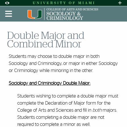
Skip to Content
Skip to Search
Skip to footer
Accessibility Options:
Office of Disability Services
Request A
Display:
DEFAULT
HIGH CONTRAST
Double Major and
Combined Minor
Students may choose to double major in both
Sociology and Criminology, or major in either Sociology
or Criminology while minoring in the other.
Sociology and Criminology Double Major:
Students wishing to complete a double major must
complete the Declaration of Major form for the
College of Arts and Sciences and fill in
both
majors.
Students completing a double major are not
required to complete a minor as well.