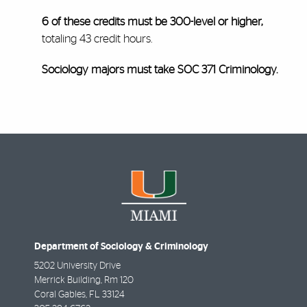
6 of these credits must be 300-level or higher,
totaling 43 credit hours.
Sociology majors must take SOC 371 Criminology.
Department of Sociology & Criminology
5202 University Drive
Merrick Building, Rm 120
Coral Gables
,
FL
33124