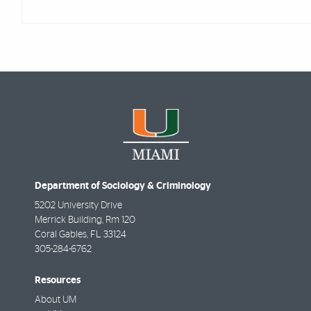
Department of Sociology & Criminology
5202 University Drive
Merrick Building, Rm 120
Coral Gables
,
FL
33124
305-284-6762
Resources
About UM