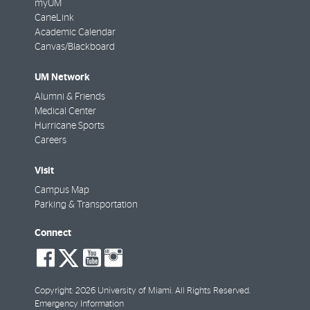
myUM
CaneLink
Academic Calendar
Canvas/Blackboard
UM Network
Alumni & Friends
Medical Center
Hurricane Sports
Careers
Visit
Campus Map
Parking & Transportation
Connect
social-
social-
social-
social-
facebook
twitter
youtube
instagram
Copyright: 2026 University of Miami. All Rights Reserved.
Emergency Information