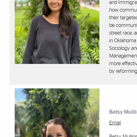
and Immigrat
how communit
their target
be community
street race,
in Oklahoma 
Sociology an
Management a
more effecti
by reforming
Betsy Mulli
Email
Betsy Mullin