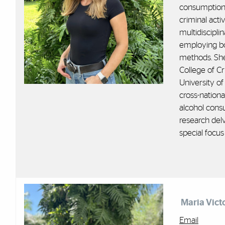
consumption
criminal
activ
multidiscipli
employing bot
methods. She
College of Cr
University of
cross-nationa
alcohol cons
research delv
special focu
Maria Vict
Email