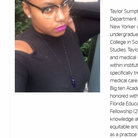
Taylor Sumpte
Department o
New Yorker w
undergradua
College in S
Studies. Tayl
and medical s
within instit
specifically 
medical care
Big ten Acade
honored with
Florida Educ
Fellowship (
knowledge ab
equitable and
as a practice