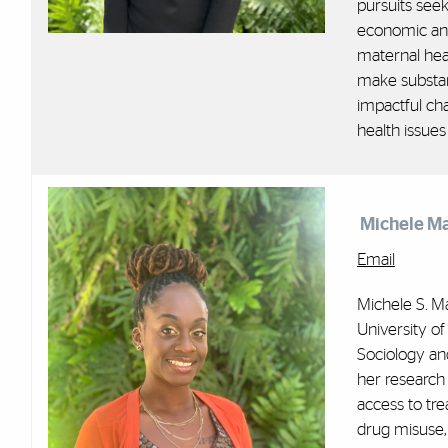
pursuits seek
economic and
maternal heal
make substant
impactful ch
health issues
Michele M
Email
Michele S. Ma
University of
Sociology an
her research 
access to tre
drug misuse,