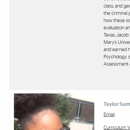
class, and ge
the criminal 
how these is
evaluation an
Texas, Jacob 
Mary’s Unive
and earned h
Psychology a
Assessment a
Taylor Sum
Email
Curriculum V