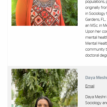
populations, 
originally fr
in Sociology
Gardens, FL, 
an MSc. in Me
Upon her com
mental healt
Mental Healt
community tr
doctoral degr
Daya Meshr
Email
Daya Meshri 
Sociology and