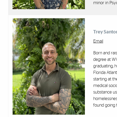
minor in Psy
Trey Santo
Email
Born and rais
degree at WVU
graduating, 
Florida Atlan
starting at t
medical soci
substance use
homelessness
found going t