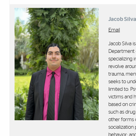
Jacob Silv
Email
Jacob Silva i
Department o
specializing 
revolve aroun
trauma, ment
seeks to unde
limited to: 
victims and 
based on cr
such as drug
other forms 
socialization
behavior; an