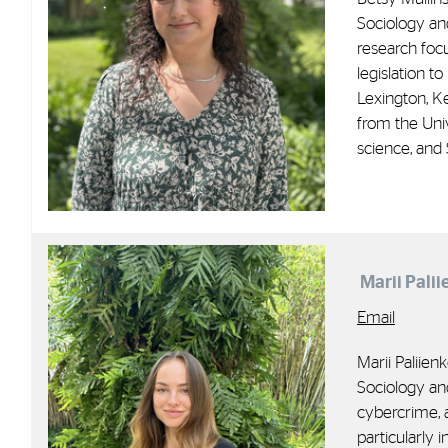
Sociology and
research foc
legislation t
Lexington, K
from the Univ
science, and 
Marii Palii
Email
Marii Paliien
Sociology an
cybercrime, a
particularly i