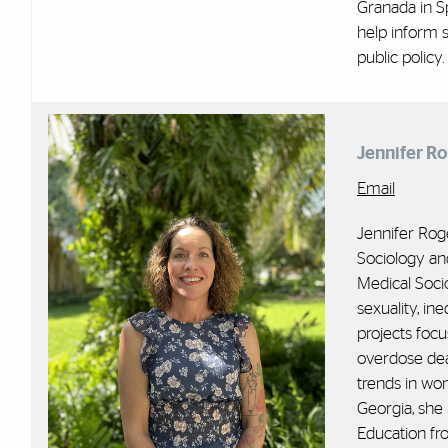
Granada in Sp
help inform s
public policy.
Jennifer R
Email
Jennifer Rog
Sociology and
Medical Soci
sexuality, ine
projects focu
overdose deat
trends in wo
Georgia, she 
Education fr