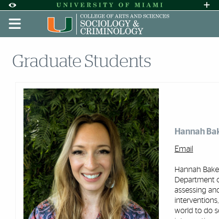
Skip to Content
Skip to Search
Skip to footer
Accessibility Options:
Office of Disability Services
Request A
Display:
DEFAULT
HIGH CONTRAST
Graduate Students
Hannah Ba
Email
Hannah Baker
Department of
assessing an
interventions,
world to do s