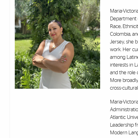
Maria-Victor
Department o
Race, Ethnici
Colombia, and
Jersey, she b
work. Her cur
among Latine
interests in L
and the role o
More broadly
cross-cultural
Maria-Victori
Administrati
Atlantic Unive
Leadership fr
Modern Langu