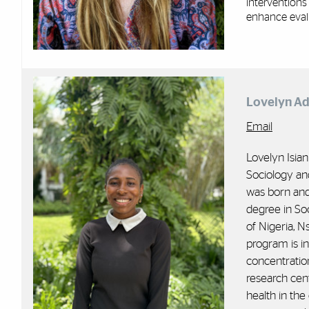
interventions
enhance eval
Lovelyn Ad
Email
Lovelyn Isian
Sociology an
was born and 
degree in So
of Nigeria, 
program is i
concentration
research cen
health in the