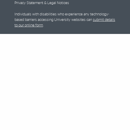
Privacy Statement & Legal Notices
Individuals with disabilities who experience any technology-
based barriers accessing University websites can
submit details
to our online form
.